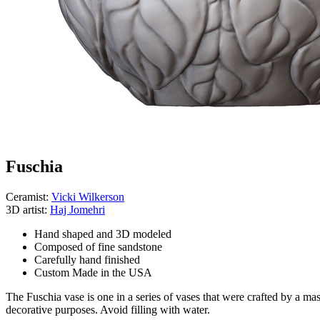
Fuschia
Ceramist:
Vicki Wilkerson
3D artist:
Haj Jomehri
Hand shaped and 3D modeled
Composed of fine sandstone
Carefully hand finished
Custom Made in the USA
The Fuschia vase is one in a series of vases that were crafted by a mas
decorative purposes. Avoid filling with water.