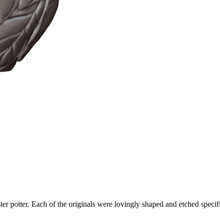
ter potter. Each of the originals were lovingly shaped and etched specific