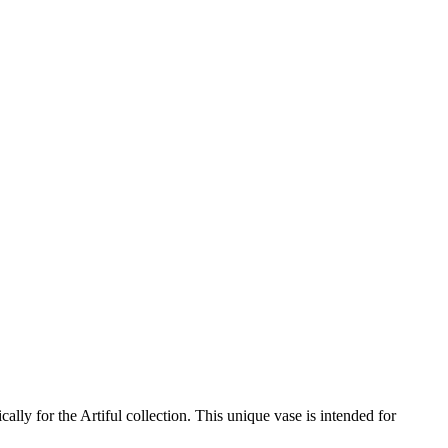
ally for the Artiful collection. This unique vase is intended for