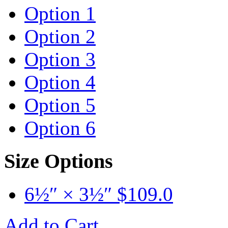
Option 1
Option 2
Option 3
Option 4
Option 5
Option 6
Size Options
6½″ × 3½″
$
109.0
Add to Cart