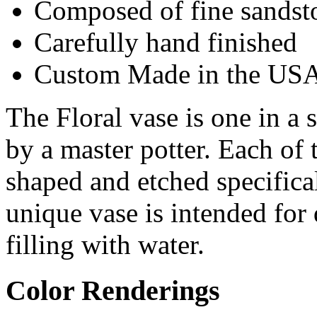
Composed of fine sandst
Carefully hand finished
Custom Made in the US
The Floral vase is one in a s
by a master potter. Each of 
shaped and etched specifical
unique vase is intended for
filling with water.
Color Renderings