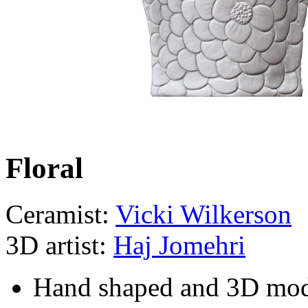
Floral
Ceramist:
Vicki Wilkerson
3D artist:
Haj Jomehri
Hand shaped and 3D mo