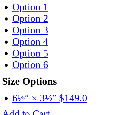
Option 1
Option 2
Option 3
Option 4
Option 5
Option 6
Size Options
6½″ × 3½″
$
149.0
Add to Cart