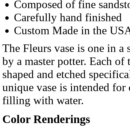
Composed of fine sandst
Carefully hand finished
Custom Made in the US
The Fleurs vase is one in a 
by a master potter. Each of 
shaped and etched specifical
unique vase is intended for
filling with water.
Color Renderings