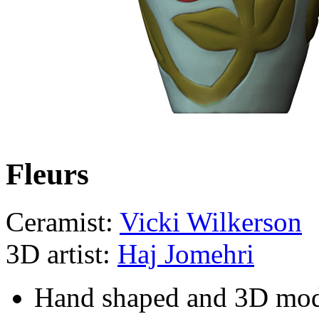
Fleurs
Ceramist:
Vicki Wilkerson
3D artist:
Haj Jomehri
Hand shaped and 3D mo