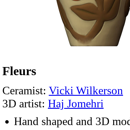
Fleurs
Ceramist:
Vicki Wilkerson
3D artist:
Haj Jomehri
Hand shaped and 3D mo