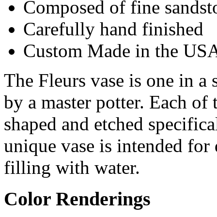
Composed of fine sandst
Carefully hand finished
Custom Made in the US
The Fleurs vase is one in a 
by a master potter. Each of 
shaped and etched specifical
unique vase is intended for
filling with water.
Color Renderings