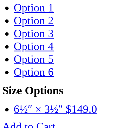
Option 1
Option 2
Option 3
Option 4
Option 5
Option 6
Size Options
6½″ × 3½″
$
149.0
Add to Cart