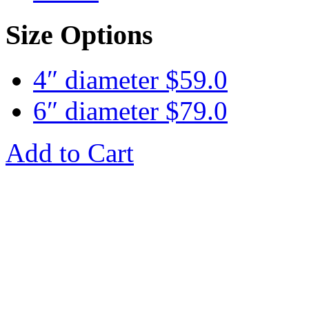
Size Options
4″ diameter
$
59.0
6″ diameter
$
79.0
Add to Cart