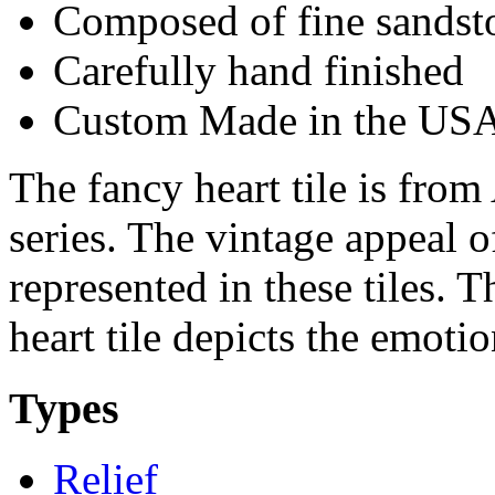
Composed of fine sandst
Carefully hand finished
Custom Made in the US
The fancy heart tile is from 
series. The vintage appeal o
represented in these tiles. T
heart tile depicts the emoti
Types
Relief