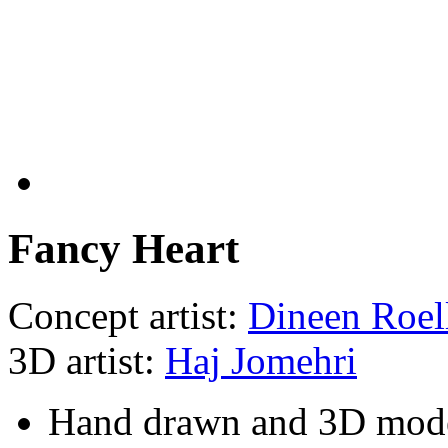
Fancy Heart
Concept artist:
Dineen Roel
3D artist:
Haj Jomehri
Hand drawn and 3D mod