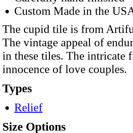
Custom Made in the US
The cupid tile is from Artifu
The vintage appeal of endur
in these tiles. The intricate 
innocence of love couples.
Types
Relief
Size Options