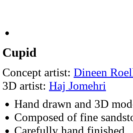
Cupid
Concept artist:
Dineen Roel
3D artist:
Haj Jomehri
Hand drawn and 3D mod
Composed of fine sandst
Carefully hand finished