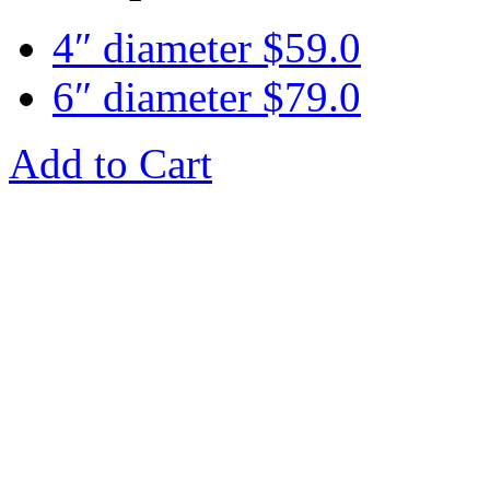
4″ diameter
$
59.0
6″ diameter
$
79.0
Add to Cart